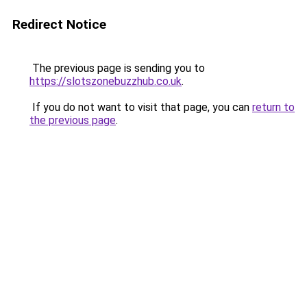
Redirect Notice
The previous page is sending you to
https://slotszonebuzzhub.co.uk
.
If you do not want to visit that page, you can
return to
the previous page
.