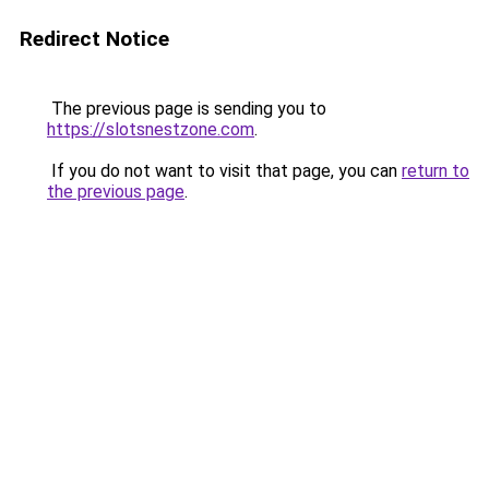
Redirect Notice
The previous page is sending you to
https://slotsnestzone.com
.
If you do not want to visit that page, you can
return to
the previous page
.