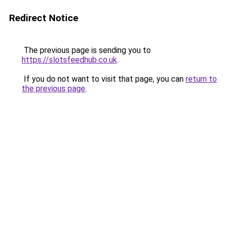
Redirect Notice
The previous page is sending you to
https://slotsfeedhub.co.uk
.
If you do not want to visit that page, you can
return to
the previous page
.