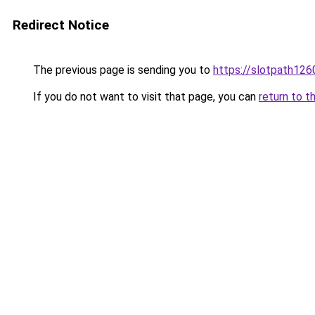
Redirect Notice
The previous page is sending you to
https://slotpath126
If you do not want to visit that page, you can
return to t