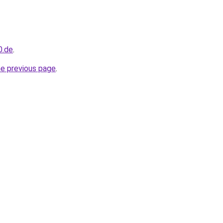
0.de
.
he previous page
.