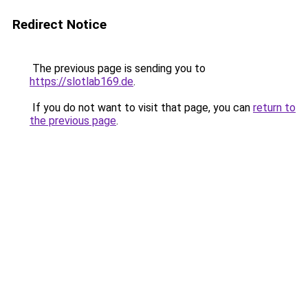
Redirect Notice
The previous page is sending you to
https://slotlab169.de
.
If you do not want to visit that page, you can
return to
the previous page
.