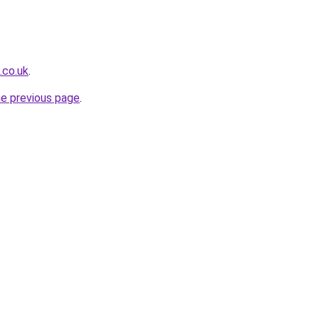
.co.uk
.
he previous page
.