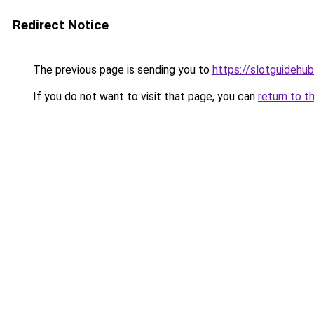
Redirect Notice
The previous page is sending you to
https://slotguidehub
If you do not want to visit that page, you can
return to t