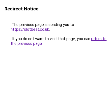
Redirect Notice
The previous page is sending you to
https://slotbeat.co.uk
.
If you do not want to visit that page, you can
return to
the previous page
.