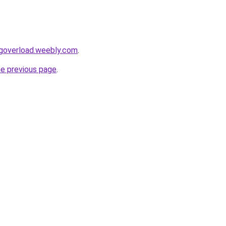
ingoverload.weebly.com
.
he previous page
.