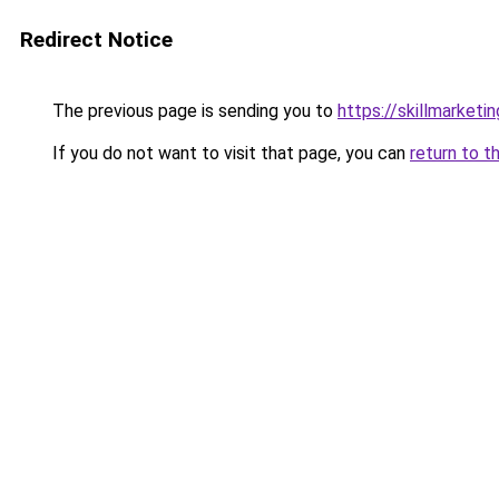
Redirect Notice
The previous page is sending you to
https://skillmarket
If you do not want to visit that page, you can
return to t