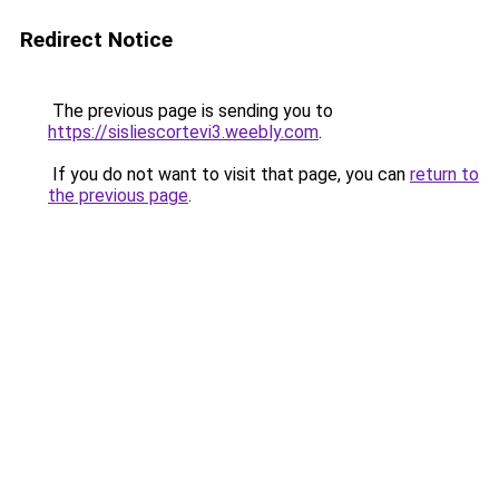
Redirect Notice
The previous page is sending you to
https://sisliescortevi3.weebly.com
.
If you do not want to visit that page, you can
return to
the previous page
.