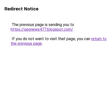
Redirect Notice
The previous page is sending you to
https://seonews477.blogspot.com/
.
If you do not want to visit that page, you can
return to
the previous page
.