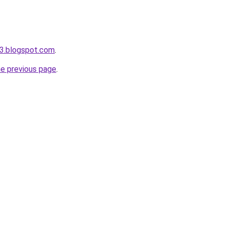
3.blogspot.com
.
he previous page
.