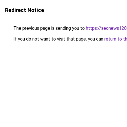
Redirect Notice
The previous page is sending you to
https://seonews128
If you do not want to visit that page, you can
return to t