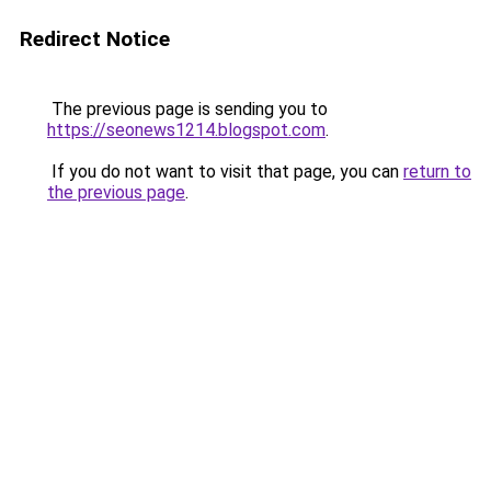
Redirect Notice
The previous page is sending you to
https://seonews1214.blogspot.com
.
If you do not want to visit that page, you can
return to
the previous page
.