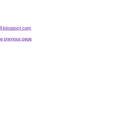
9.blogspot.com
.
he previous page
.