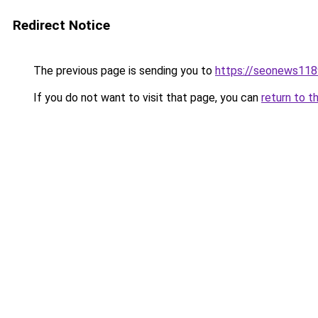
Redirect Notice
The previous page is sending you to
https://seonews118
If you do not want to visit that page, you can
return to t