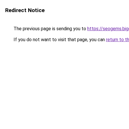
Redirect Notice
The previous page is sending you to
https://seogems.bi
If you do not want to visit that page, you can
return to t