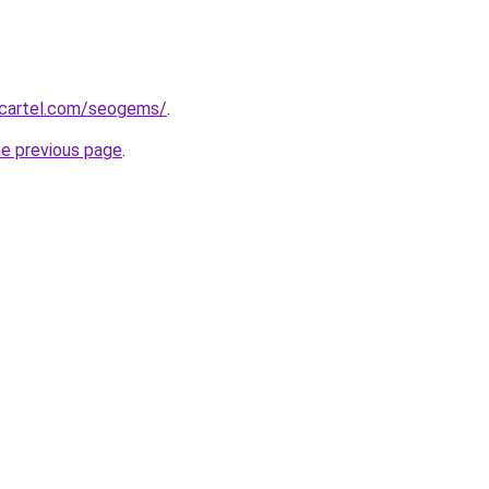
gcartel.com/seogems/
.
he previous page
.