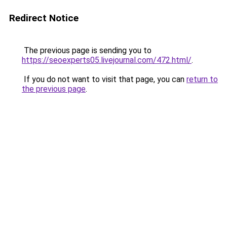
Redirect Notice
The previous page is sending you to
https://seoexperts05.livejournal.com/472.html/
.
If you do not want to visit that page, you can
return to
the previous page
.