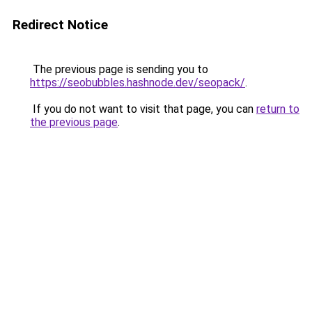
Redirect Notice
The previous page is sending you to
https://seobubbles.hashnode.dev/seopack/
.
If you do not want to visit that page, you can
return to
the previous page
.