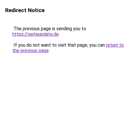
Redirect Notice
The previous page is sending you to
https://seiteupdate.de
.
If you do not want to visit that page, you can
return to
the previous page
.