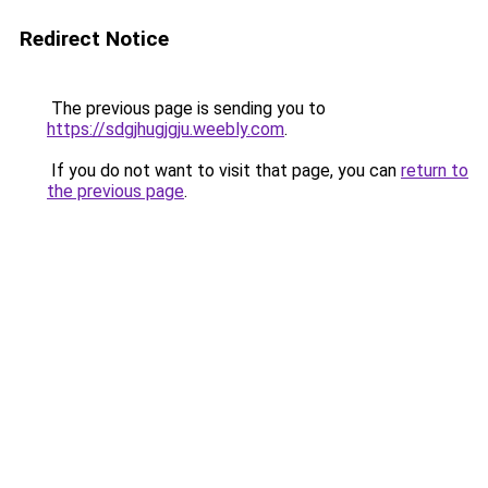
Redirect Notice
The previous page is sending you to
https://sdgjhugjgju.weebly.com
.
If you do not want to visit that page, you can
return to
the previous page
.