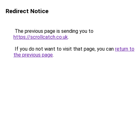
Redirect Notice
The previous page is sending you to
https://scrollcatch.co.uk
.
If you do not want to visit that page, you can
return to
the previous page
.