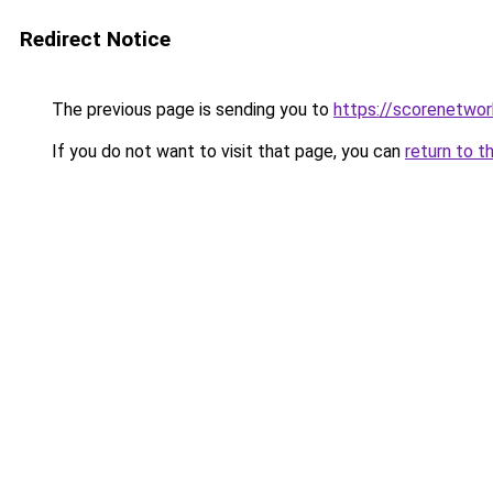
Redirect Notice
The previous page is sending you to
https://scorenetwor
If you do not want to visit that page, you can
return to t