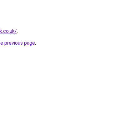
k.co.uk/
.
he previous page
.