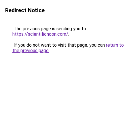
Redirect Notice
The previous page is sending you to
https://scientificnoon.com/
.
If you do not want to visit that page, you can
return to
the previous page
.