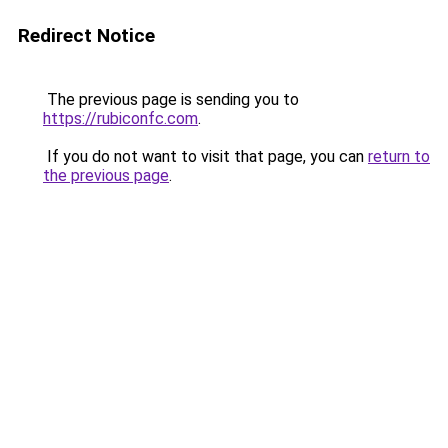
Redirect Notice
The previous page is sending you to
https://rubiconfc.com
.
If you do not want to visit that page, you can
return to
the previous page
.