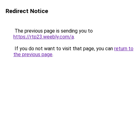
Redirect Notice
The previous page is sending you to
https://rtp23.weebly.com/a
.
If you do not want to visit that page, you can
return to
the previous page
.