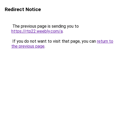
Redirect Notice
The previous page is sending you to
https://rtp22.weebly.com/a
.
If you do not want to visit that page, you can
return to
the previous page
.