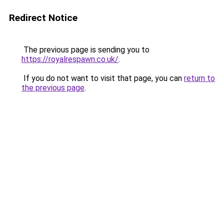
Redirect Notice
The previous page is sending you to
https://royalrespawn.co.uk/
.
If you do not want to visit that page, you can
return to
the previous page
.