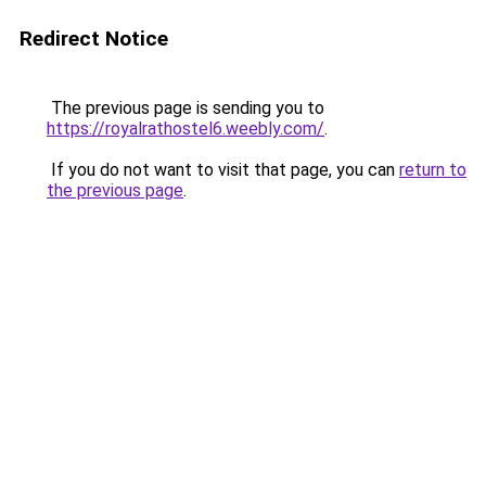
Redirect Notice
The previous page is sending you to
https://royalrathostel6.weebly.com/
.
If you do not want to visit that page, you can
return to
the previous page
.