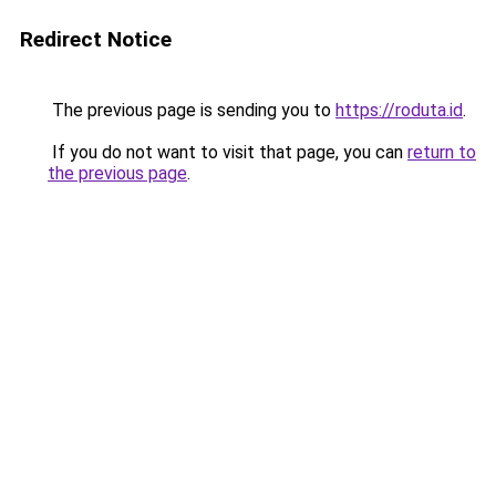
Redirect Notice
The previous page is sending you to
https://roduta.id
.
If you do not want to visit that page, you can
return to
the previous page
.