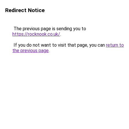
Redirect Notice
The previous page is sending you to
https://rocknook.co.uk/
.
If you do not want to visit that page, you can
return to
the previous page
.