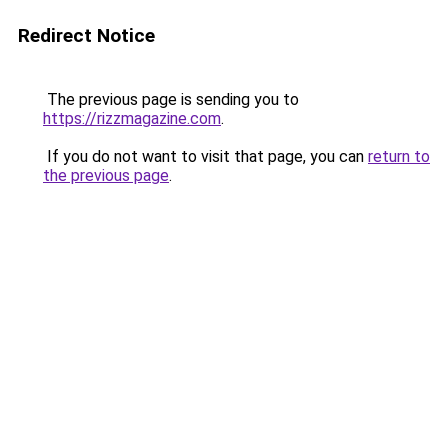
Redirect Notice
The previous page is sending you to
https://rizzmagazine.com
.
If you do not want to visit that page, you can
return to
the previous page
.