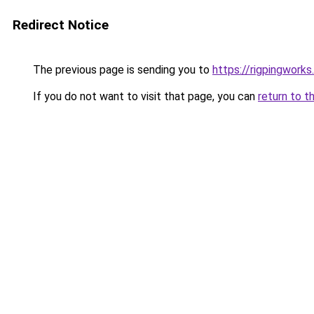
Redirect Notice
The previous page is sending you to
https://rigpingworks
If you do not want to visit that page, you can
return to t