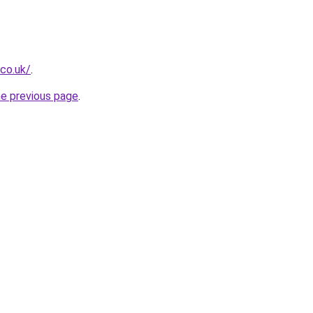
.co.uk/
.
he previous page
.