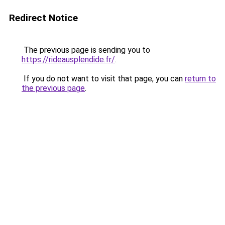
Redirect Notice
The previous page is sending you to
https://rideausplendide.fr/
.
If you do not want to visit that page, you can
return to
the previous page
.