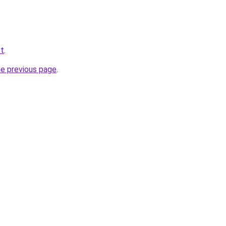
et
.
he previous page
.