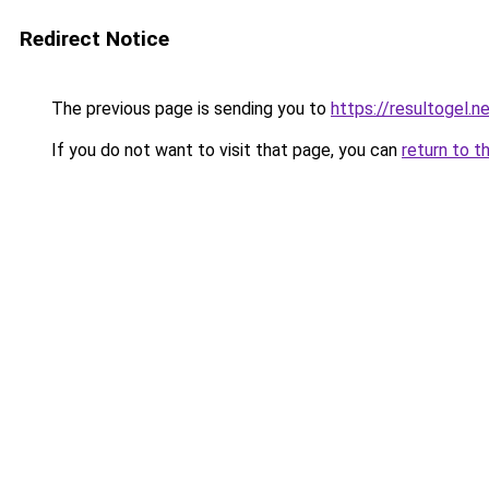
Redirect Notice
The previous page is sending you to
https://resultogel.n
If you do not want to visit that page, you can
return to t