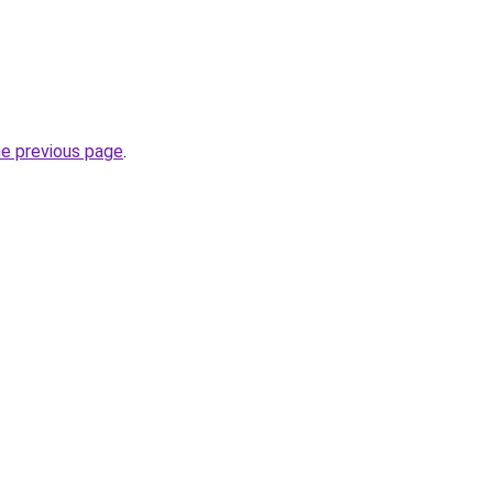
he previous page
.