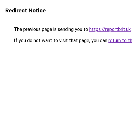
Redirect Notice
The previous page is sending you to
https://reportbrit.uk
.
If you do not want to visit that page, you can
return to t