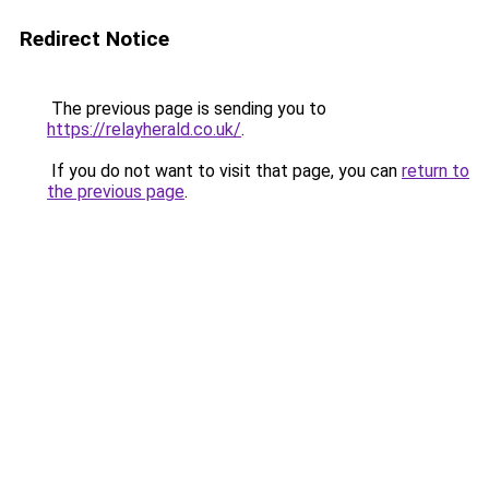
Redirect Notice
The previous page is sending you to
https://relayherald.co.uk/
.
If you do not want to visit that page, you can
return to
the previous page
.