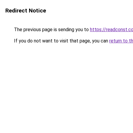
Redirect Notice
The previous page is sending you to
https://readconst.c
If you do not want to visit that page, you can
return to t