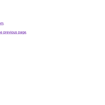
om
.
he previous page
.