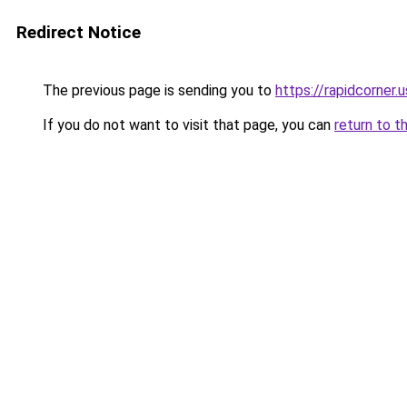
Redirect Notice
The previous page is sending you to
https://rapidcorner.u
If you do not want to visit that page, you can
return to t