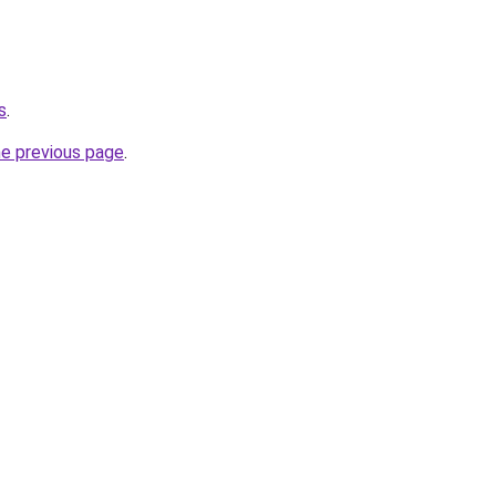
s
.
he previous page
.