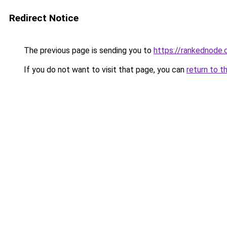
Redirect Notice
The previous page is sending you to
https://rankednode
If you do not want to visit that page, you can
return to t