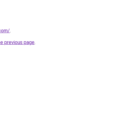
.com/
.
he previous page
.