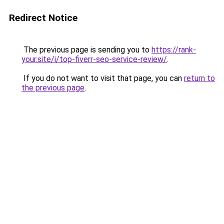
Redirect Notice
The previous page is sending you to
https://rank-
your.site/i/top-fiverr-seo-service-review/
.
If you do not want to visit that page, you can
return to
the previous page
.