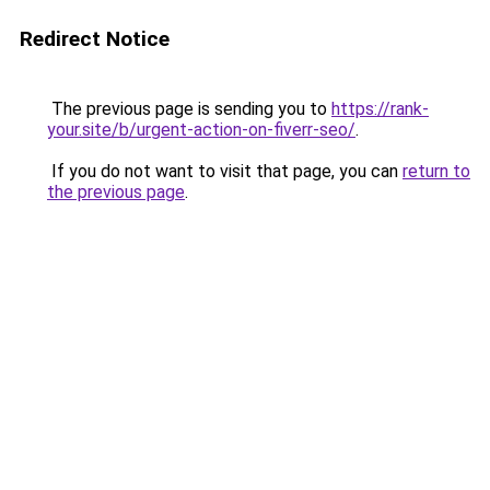
Redirect Notice
The previous page is sending you to
https://rank-
your.site/b/urgent-action-on-fiverr-seo/
.
If you do not want to visit that page, you can
return to
the previous page
.