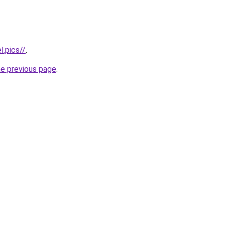
l.pics//
.
he previous page
.