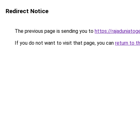
Redirect Notice
The previous page is sending you to
https://rajaduniatoge
If you do not want to visit that page, you can
return to t