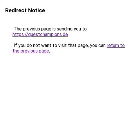
Redirect Notice
The previous page is sending you to
https://questchampions.de
.
If you do not want to visit that page, you can
return to
the previous page
.