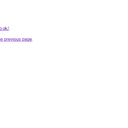
o.uk/
.
he previous page
.