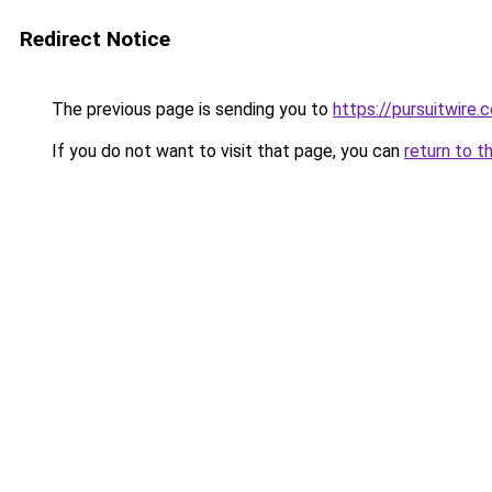
Redirect Notice
The previous page is sending you to
https://pursuitwire.c
If you do not want to visit that page, you can
return to t