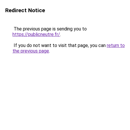
Redirect Notice
The previous page is sending you to
https://publicneutre.fr/
.
If you do not want to visit that page, you can
return to
the previous page
.