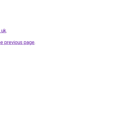
.uk
.
he previous page
.