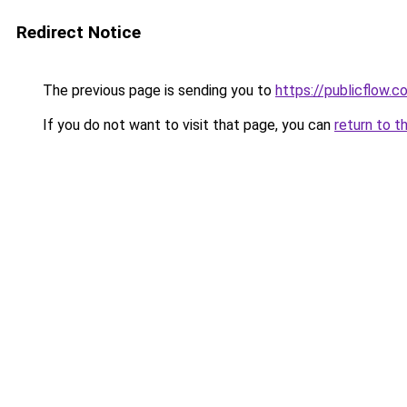
Redirect Notice
The previous page is sending you to
https://publicflow.co
If you do not want to visit that page, you can
return to t