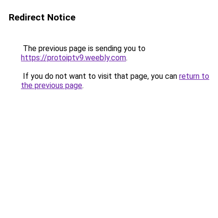
Redirect Notice
The previous page is sending you to
https://protoiptv9.weebly.com
.
If you do not want to visit that page, you can
return to
the previous page
.