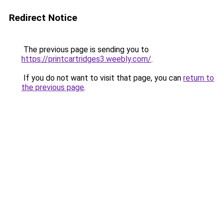
Redirect Notice
The previous page is sending you to
https://printcartridges3.weebly.com/
.
If you do not want to visit that page, you can
return to
the previous page
.