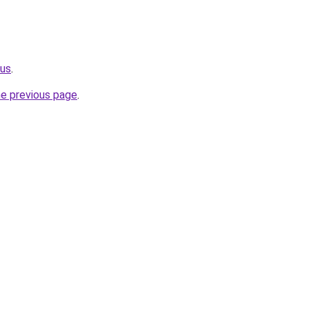
.us
.
he previous page
.