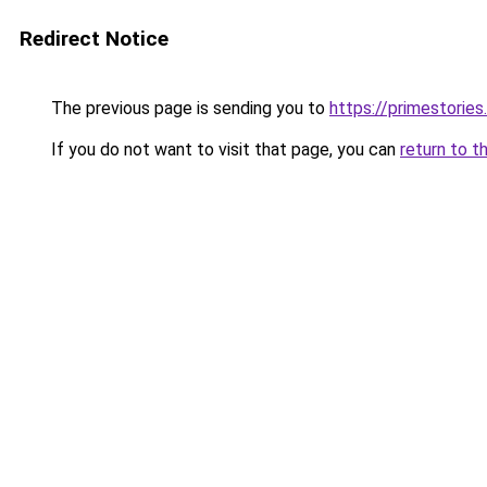
Redirect Notice
The previous page is sending you to
https://primestories
If you do not want to visit that page, you can
return to t