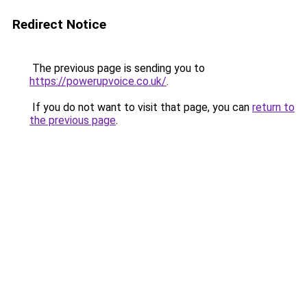
Redirect Notice
The previous page is sending you to
https://powerupvoice.co.uk/
.
If you do not want to visit that page, you can
return to
the previous page
.