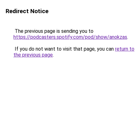
Redirect Notice
The previous page is sending you to
https://podcasters.spotify.com/pod/show/anokzas
.
If you do not want to visit that page, you can
return to
the previous page
.