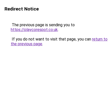
Redirect Notice
The previous page is sending you to
https://playcorespot.co.uk
.
If you do not want to visit that page, you can
return to
the previous page
.